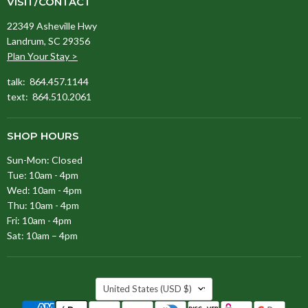
VISIT/CONTACT
22349 Asheville Hwy
Landrum, SC 29356
Plan Your Stay >
talk: 864.457.1144
text: 864.510.2061
SHOP HOURS
Sun-Mon: Closed
Tue: 10am - 4pm
Wed: 10am - 4pm
Thu: 10am - 4pm
Fri: 10am - 4pm
Sat: 10am – 4pm
COUNTRY
United States
(USD $)