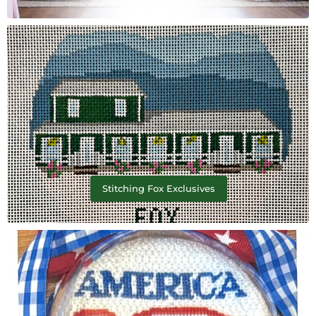
Stitching Fox Exclusives