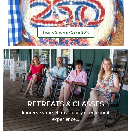
Trunk Shows · Save 20%
RETREATS & CLASSES
Immerse yourself in a luxury needlepoint
experience...