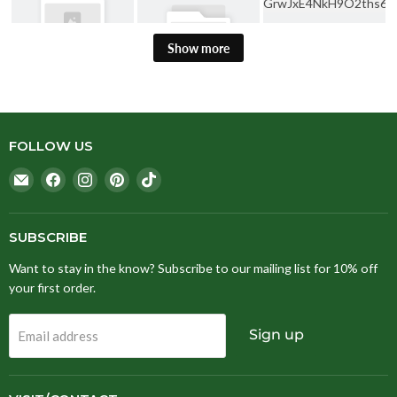
Show more
FOLLOW US
Email
Find
Find
Find
Find
Stitching
us
us
us
us
Fox
on
on
on
on
Facebook
Instagram
Pinterest
TikTok
SUBSCRIBE
Want to stay in the know? Subscribe to our mailing list for 10% off
your first order.
Sign up
Email address