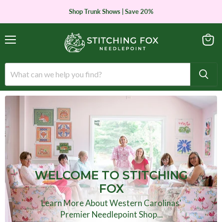
Shop Trunk Shows | Save 20%
Menu
View
cart
WELCOME TO STITCHING
FOX
Learn More About Western Carolinas'
Premier Needlepoint Shop...