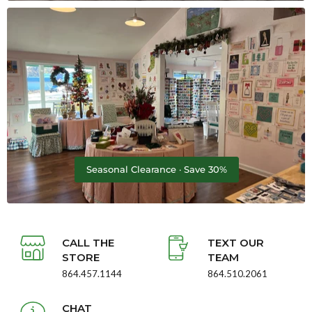
Seasonal Clearance · Save 30%
CALL THE
TEXT OUR
STORE
TEAM
864.457.1144
864.510.2061
CHAT