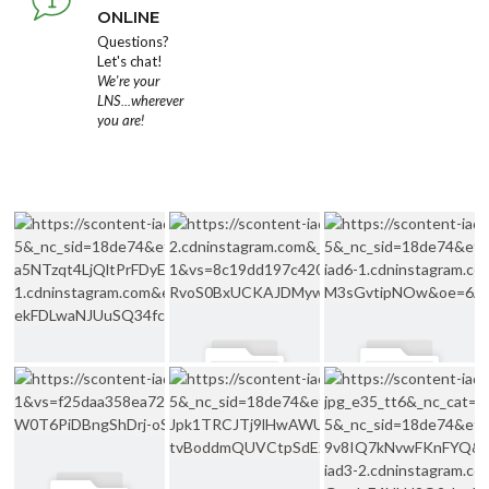
ONLINE
Questions?
Let's chat!
We're your
LNS...wherever
you are!