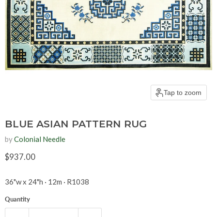
Tap to zoom
BLUE ASIAN PATTERN RUG
by
Colonial Needle
Current price
$937.00
36"w x 24"h · 12m · R1038
Quantity