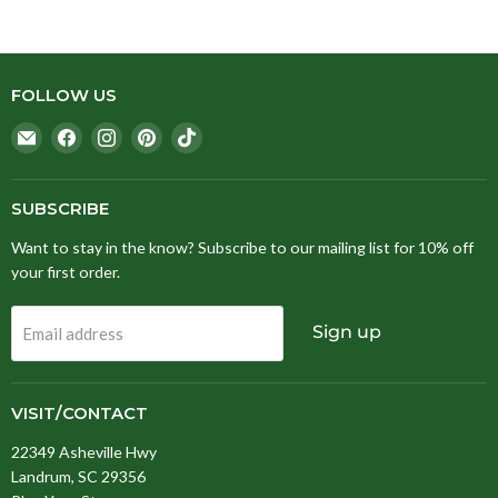
FOLLOW US
Email
Find
Find
Find
Find
Stitching
us
us
us
us
Fox
on
on
on
on
Facebook
Instagram
Pinterest
TikTok
SUBSCRIBE
Want to stay in the know? Subscribe to our mailing list for 10% off
your first order.
Sign up
Email address
VISIT/CONTACT
22349 Asheville Hwy
Landrum, SC 29356