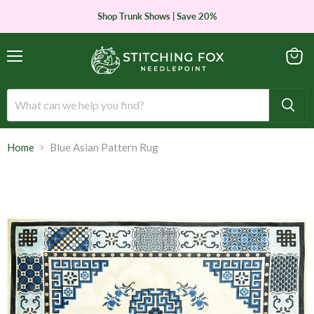
Shop Trunk Shows | Save 20%
Menu
View
cart
Home
Blue Asian Pattern Rug