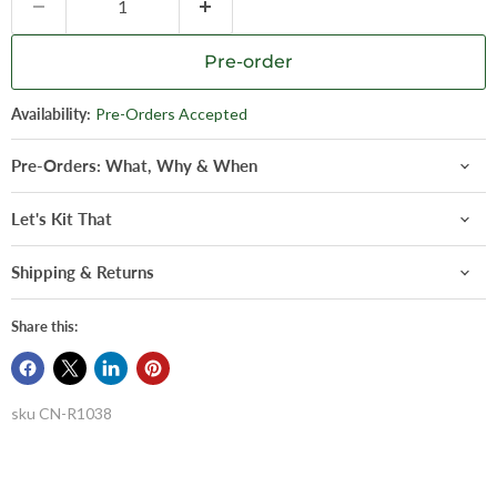
Pre-order
Availability:
Pre-Orders Accepted
Pre-Orders: What, Why & When
Let's Kit That
Shipping & Returns
Share this:
sku
CN-R1038