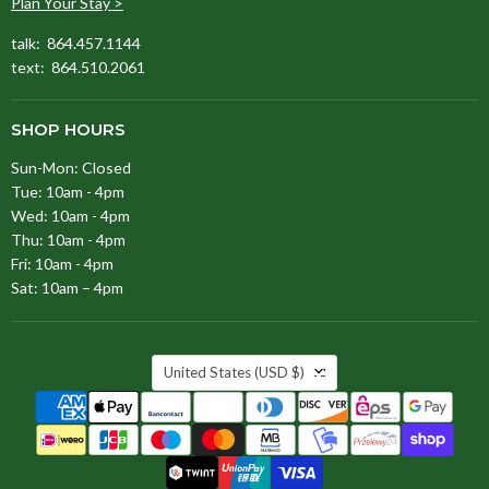
Plan Your Stay >
talk: 864.457.1144
text: 864.510.2061
SHOP HOURS
Sun-Mon: Closed
Tue: 10am - 4pm
Wed: 10am - 4pm
Thu: 10am - 4pm
Fri: 10am - 4pm
Sat: 10am – 4pm
COUNTRY
United States
(USD $)