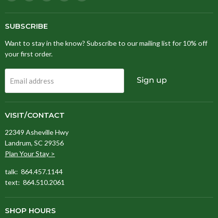
Stitching
us
us
us
us
Fox
on
on
on
on
Facebook
Instagram
Pinterest
TikTok
SUBSCRIBE
Want to stay in the know? Subscribe to our mailing list for 10% off
your first order.
Sign up
Email address
VISIT/CONTACT
22349 Asheville Hwy
Landrum, SC 29356
Plan Your Stay >
talk: 864.457.1144
text: 864.510.2061
SHOP HOURS