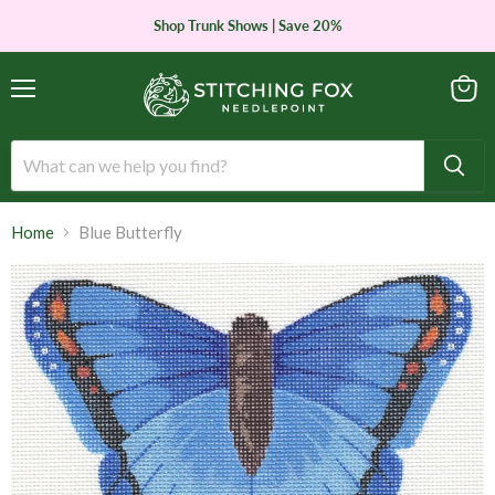
Shop Trunk Shows | Save 20%
Menu
View
cart
Home
Blue Butterfly