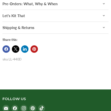
Pre-Orders: What, Why & When
Let's Kit That
Shipping & Returns
Share this:
sku
LL-440D
FOLLOW US
Email
Find
Find
Find
Find