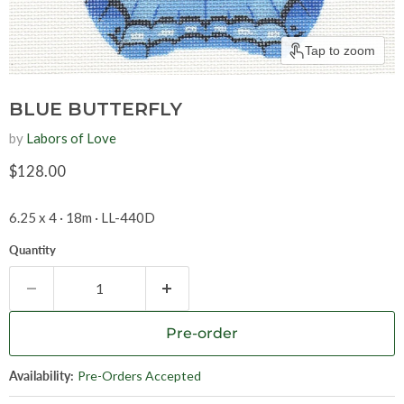
Tap to zoom
BLUE BUTTERFLY
by
Labors of Love
Current price
$128.00
6.25 x 4 · 18m · LL-440D
Quantity
Pre-order
Availability:
Pre-Orders Accepted