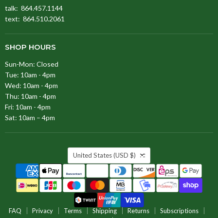
talk: 864.457.1144
text: 864.510.2061
SHOP HOURS
Sun-Mon: Closed
Tue: 10am - 4pm
Wed: 10am - 4pm
Thu: 10am - 4pm
Fri: 10am - 4pm
Sat: 10am – 4pm
COUNTRY
United States
(USD $)
FAQ
Privacy
Terms
Shipping
Returns
Subscriptions