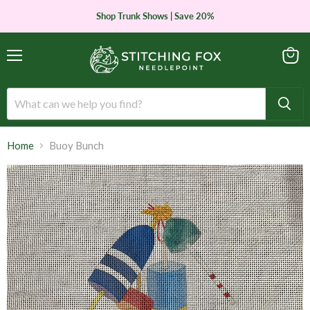
Shop Trunk Shows | Save 20%
Menu
View
cart
Home
Buoy Bunch