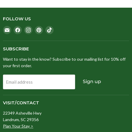
FOLLOW US
Email
Find
Find
Find
Find
Stitching
us
us
us
us
Fox
on
on
on
on
Facebook
Instagram
Pinterest
TikTok
SUBSCRIBE
Want to stay in the know? Subscribe to our mailing list for 10% off
your first order.
Sign up
Email address
VISIT/CONTACT
22349 Asheville Hwy
Landrum, SC 29356
Plan Your Stay >