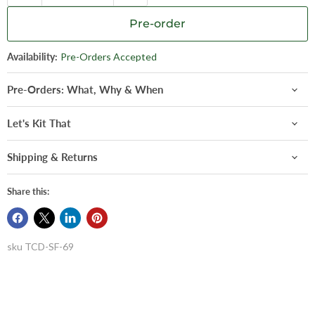
Pre-order
Availability:
Pre-Orders Accepted
Pre-Orders: What, Why & When
Let's Kit That
Shipping & Returns
Share this:
sku
TCD-SF-69