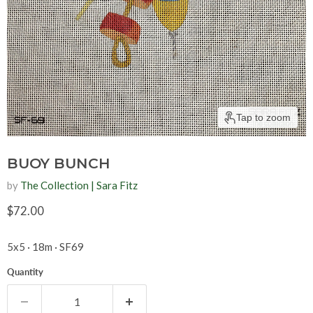
Tap to zoom
BUOY BUNCH
by
The Collection | Sara Fitz
Current price
$72.00
5x5 · 18m · SF69
Quantity