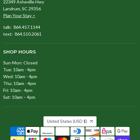
22349 Asheville Hwy
Landrum, SC 29356
Plan Your Stay >
talk: 864.457.1144
text: 864.510.2061
SHOP HOURS
Sun-Mon: Closed
Tue: 10am - 4pm
Wed: 10am - 4pm
Thu: 10am - 4pm
Fri: 10am - 4pm
Sat: 10am – 4pm
COUNTRY
United States
(USD $)