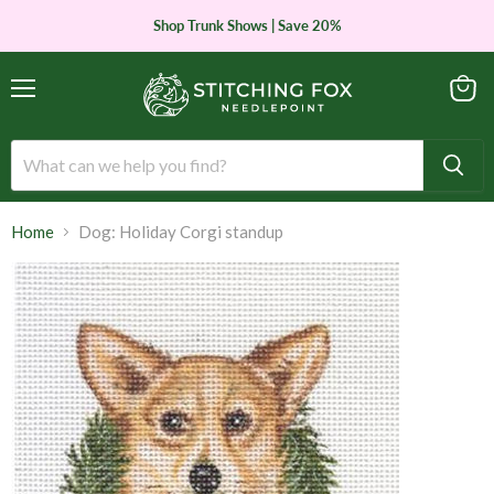
Shop Trunk Shows | Save 20%
Menu
View
cart
Home
Dog: Holiday Corgi standup