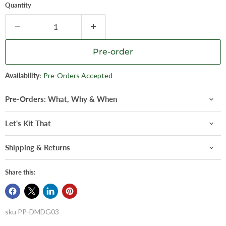
Quantity
Pre-order
Availability:
Pre-Orders Accepted
Pre-Orders: What, Why & When
Let's Kit That
Shipping & Returns
Share this:
sku
PP-DMDG03