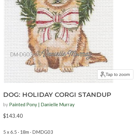
Tap to zoom
DOG: HOLIDAY CORGI STANDUP
by
Painted Pony | Danielle Murray
Current price
$143.40
5 x 6.5 · 18m · DMDG03