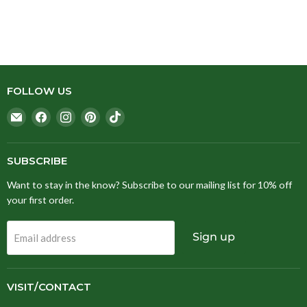
FOLLOW US
Email
Find
Find
Find
Find
Stitching
us
us
us
us
Fox
on
on
on
on
Facebook
Instagram
Pinterest
TikTok
SUBSCRIBE
Want to stay in the know? Subscribe to our mailing list for 10% off
your first order.
Sign up
Email address
VISIT/CONTACT