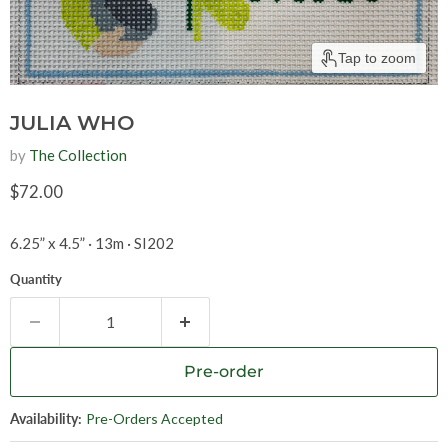
Tap to zoom
JULIA WHO
by
The Collection
Current price
$72.00
6.25” x 4.5
”
· 13m
·
SI202
Quantity
Pre-order
Availability:
Pre-Orders Accepted