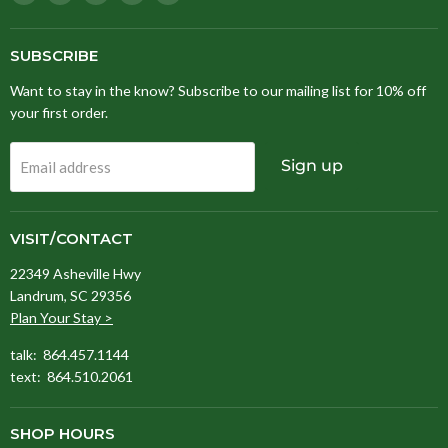
Stitching
us
us
us
us
Fox
on
on
on
on
Facebook
Instagram
Pinterest
TikTok
SUBSCRIBE
Want to stay in the know? Subscribe to our mailing list for 10% off
your first order.
Sign up
Email address
VISIT/CONTACT
22349 Asheville Hwy
Landrum, SC 29356
Plan Your Stay >
talk: 864.457.1144
text: 864.510.2061
SHOP HOURS