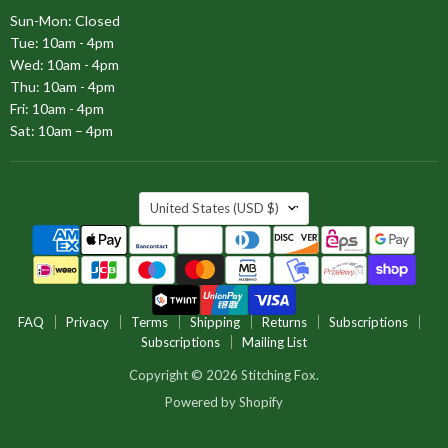
Sun-Mon: Closed
Tue: 10am - 4pm
Wed: 10am - 4pm
Thu: 10am - 4pm
Fri: 10am - 4pm
Sat: 10am – 4pm
COUNTRY
United States
(USD $)
FAQ
Privacy
Terms
Shipping
Returns
Subscriptions
Subscriptions
Mailing List
Copyright © 2026 Stitching Fox.
Powered by Shopify