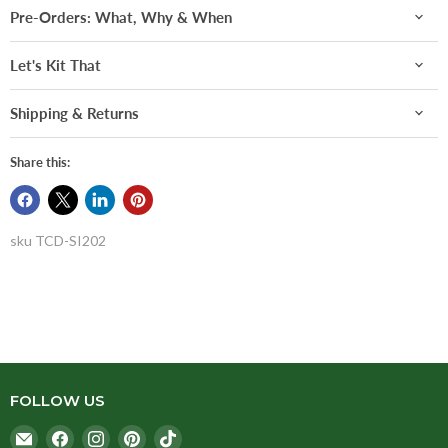
Pre-Orders: What, Why & When
Let's Kit That
Shipping & Returns
Share this:
sku
TCD-SI202
FOLLOW US
Email
Find
Find
Find
Find