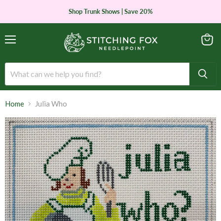
Shop Trunk Shows | Save 20%
Menu
View
cart
Home
Julia Who