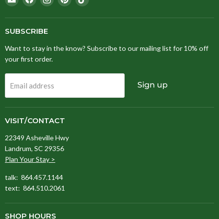
Stitching
us
us
us
us
Fox
on
on
on
on
Facebook
Instagram
Pinterest
TikTok
SUBSCRIBE
Want to stay in the know? Subscribe to our mailing list for 10% off
your first order.
Sign up
Email address
VISIT/CONTACT
22349 Asheville Hwy
Landrum, SC 29356
Plan Your Stay >
talk: 864.457.1144
text: 864.510.2061
SHOP HOURS