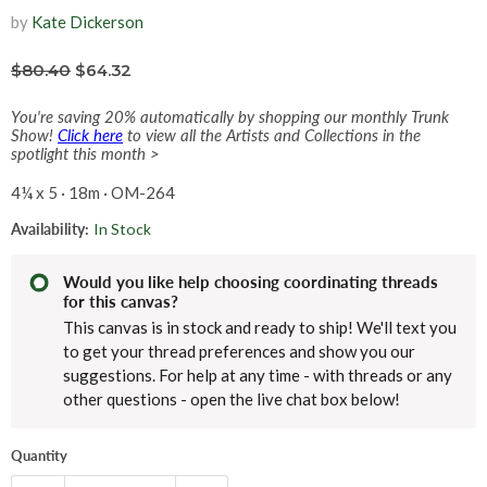
by
Kate Dickerson
$80.40
$64.32
You're saving 20% automatically by shopping our monthly Trunk
Show!
Click here
to view all the Artists and Collections in the
spotlight this month >
4¼ x 5 · 18m · OM-264
Availability:
In Stock
Would you like help choosing coordinating threads
for this canvas?
This canvas is in stock and ready to ship! We'll text you
to get your thread preferences and show you our
suggestions. For help at any time - with threads or any
other questions - open the live chat box below!
Quantity