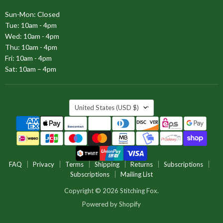
Sun-Mon: Closed
Tue: 10am - 4pm
Wed: 10am - 4pm
Thu: 10am - 4pm
Fri: 10am - 4pm
Sat: 10am – 4pm
COUNTRY
United States
(USD $)
FAQ
Privacy
Terms
Shipping
Returns
Subscriptions
Subscriptions
Mailing List
Copyright © 2026 Stitching Fox.
Powered by Shopify