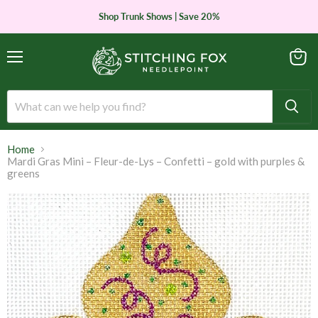
Shop Trunk Shows | Save 20%
Menu
View
cart
Home
Mardi Gras Mini – Fleur-de-Lys – Confetti – gold with purples &
greens