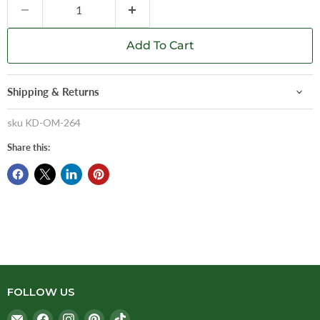
Add To Cart
Shipping & Returns
sku
KD-OM-264
Share this:
FOLLOW US
Email
Find
Find
Find
Find