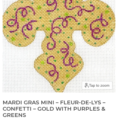
Tap to zoom
MARDI GRAS MINI – FLEUR-DE-LYS –
CONFETTI – GOLD WITH PURPLES &
GREENS