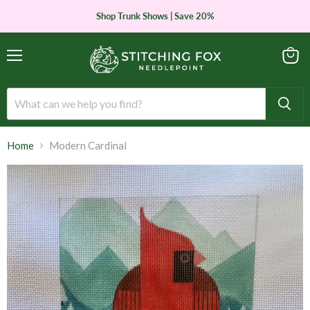
Shop Trunk Shows | Save 20%
Menu
View
cart
Home
Modern Cardinal