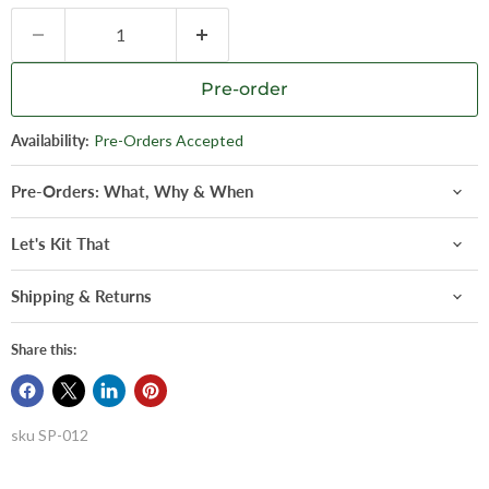
Pre-order
Availability:
Pre-Orders Accepted
Pre-Orders: What, Why & When
Let's Kit That
Shipping & Returns
Share this:
sku
SP-012