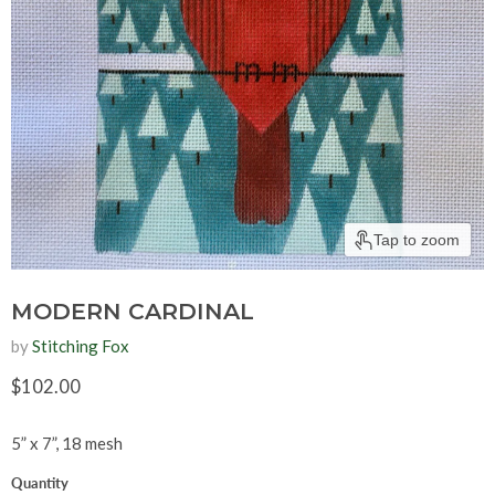
Tap to zoom
MODERN CARDINAL
by
Stitching Fox
Current price
$102.00
5” x 7”, 18 mesh
Quantity