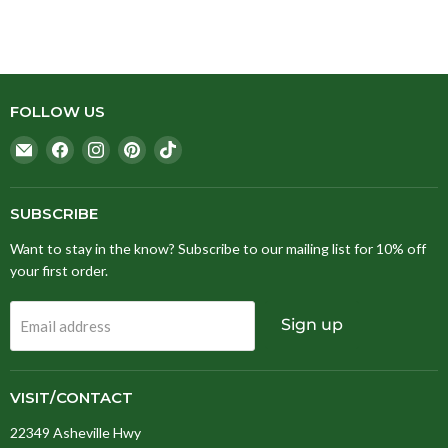
FOLLOW US
Email
Find
Find
Find
Find
Stitching
us
us
us
us
Fox
on
on
on
on
Facebook
Instagram
Pinterest
TikTok
SUBSCRIBE
Want to stay in the know? Subscribe to our mailing list for 10% off
your first order.
Sign up
Email address
VISIT/CONTACT
22349 Asheville Hwy