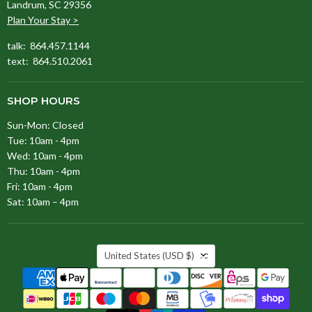
Landrum, SC 29356
Plan Your Stay >
talk: 864.457.1144
text: 864.510.2061
SHOP HOURS
Sun-Mon: Closed
Tue: 10am - 4pm
Wed: 10am - 4pm
Thu: 10am - 4pm
Fri: 10am - 4pm
Sat: 10am – 4pm
COUNTRY
United States
(USD $)