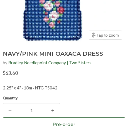
Tap to zoom
NAVY/PINK MINI OAXACA DRESS
by
Bradley Needlepoint Company | Two Sisters
Current price
$63.60
2.25" x 4" · 18m · NTG TS042
Quantity
Pre-order