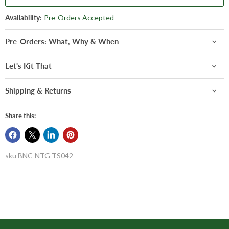
Availability:
Pre-Orders Accepted
Pre-Orders: What, Why & When
Let's Kit That
Shipping & Returns
Share this:
sku
BNC-NTG TS042