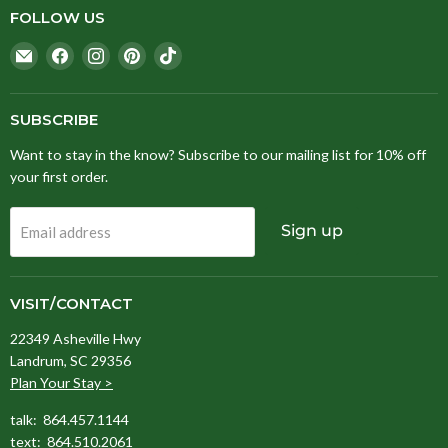
FOLLOW US
Email
Find
Find
Find
Find
Stitching
us
us
us
us
Fox
on
on
on
on
Facebook
Instagram
Pinterest
TikTok
SUBSCRIBE
Want to stay in the know? Subscribe to our mailing list for 10% off
your first order.
Sign up
Email address
VISIT/CONTACT
22349 Asheville Hwy
Landrum, SC 29356
Plan Your Stay >
talk: 864.457.1144
text: 864.510.2061