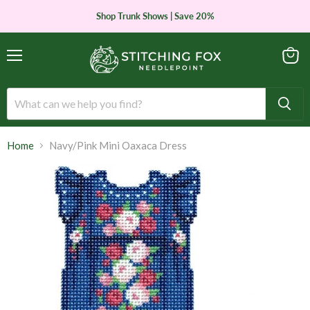
Shop Trunk Shows | Save 20%
Menu
View
cart
Home
Navy/Pink Mini Oaxaca Dress