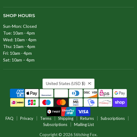
SHOP HOURS
Sun-Mon: Closed
Tue: 10am - 4pm
Wed: 10am - 4pm
Thu: 10am - 4pm
Fri: 10am - 4pm
Sat: 10am – 4pm
COUNTRY
United States
(USD $)
FAQ
Privacy
Terms
Shipping
Returns
Subscriptions
Subscriptions
Mailing List
Copyright © 2026 Stitching Fox.