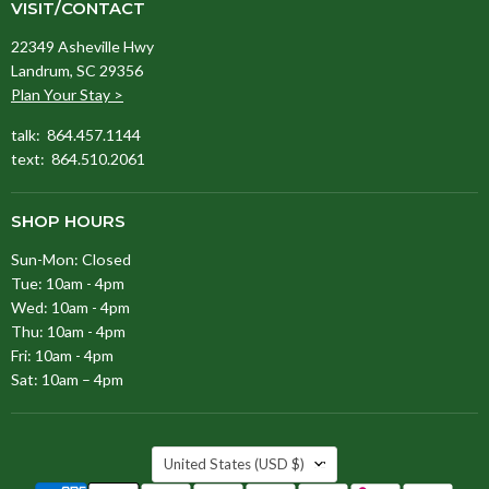
VISIT/CONTACT
22349 Asheville Hwy
Landrum, SC 29356
Plan Your Stay >
talk: 864.457.1144
text: 864.510.2061
SHOP HOURS
Sun-Mon: Closed
Tue: 10am - 4pm
Wed: 10am - 4pm
Thu: 10am - 4pm
Fri: 10am - 4pm
Sat: 10am – 4pm
COUNTRY
United States
(USD $)