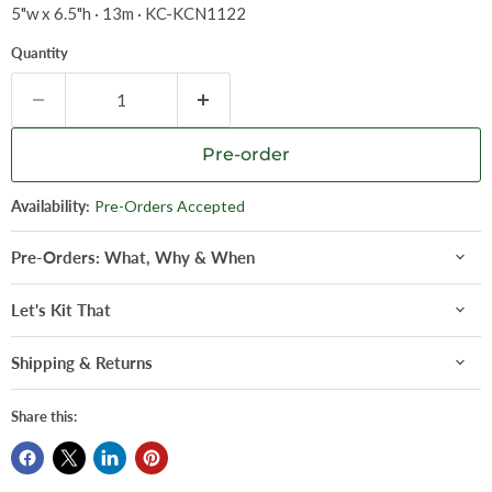
5"w x 6.5"h · 13m · KC-KCN1122
Quantity
Pre-order
Availability:
Pre-Orders Accepted
Pre-Orders: What, Why & When
Let's Kit That
Shipping & Returns
Share this: