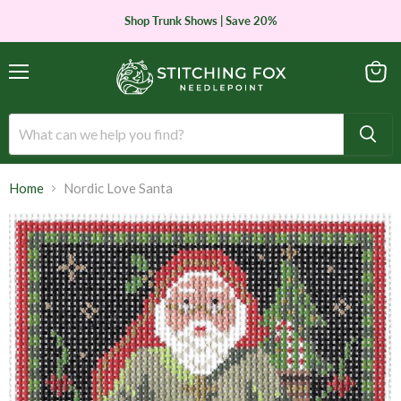
Shop Trunk Shows | Save 20%
Menu
View
cart
Home
Nordic Love Santa