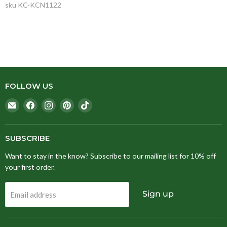
sku
KC-KCN1122
FOLLOW US
Email
Find
Find
Find
Find
Stitching
us
us
us
us
Fox
on
on
on
on
Facebook
Instagram
Pinterest
TikTok
SUBSCRIBE
Want to stay in the know? Subscribe to our mailing list for 10% off
your first order.
Sign up
Email address