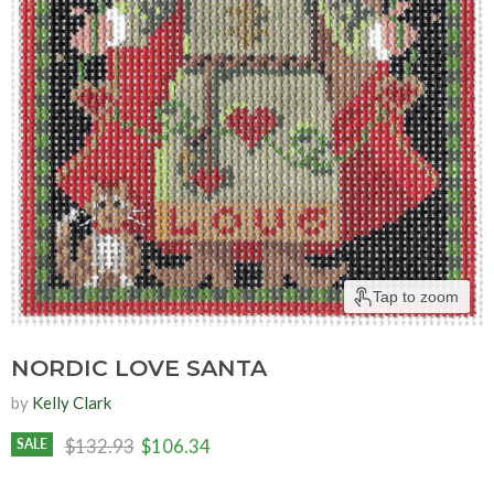
Tap to zoom
NORDIC LOVE SANTA
by
Kelly Clark
Original price
Current price
$132.93
$106.34
SALE