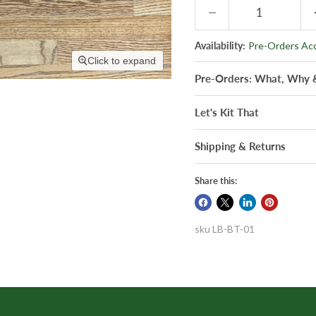
Availability:
Pre-Orders Ac
Click to expand
Pre-Orders: What, Why
Let's Kit That
Shipping & Returns
Share this:
sku
LB-BT-01