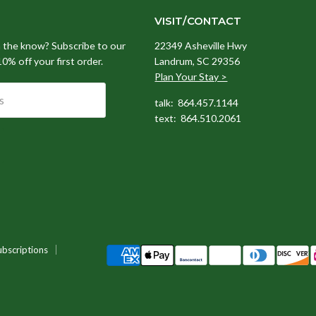
VISIT/CONTACT
n the know? Subscribe to our
22349 Asheville Hwy
 10% off your first order.
Landrum, SC 29356
Plan Your Stay >
s
talk: 864.457.1144
text: 864.510.2061
ubscriptions