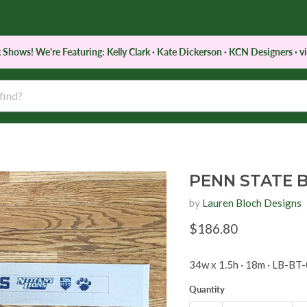
 Shows! We're Featuring: Kelly Clark · Kate Dickerson · KCN Designers · vi
d
Notions
Services
Retreats & Classes
PENN STATE 
by
Lauren Bloch Designs
Current price
$186.80
34w x 1.5h · 18m · LB-BT
Quantity