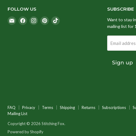
FOLLOW US
SUBSCRIBE
Email
Find
Find
Find
Find
Want to stay i
Stitching
us
us
us
us
mailing list for
Fox
on
on
on
on
Facebook
Instagram
Pinterest
TikTok
Email addres
Sign up
FAQ
Privacy
Terms
Shipping
Returns
Subscriptions
S
Mailing List
Copyright © 2026 Stitching Fox.
Powered by Shopify