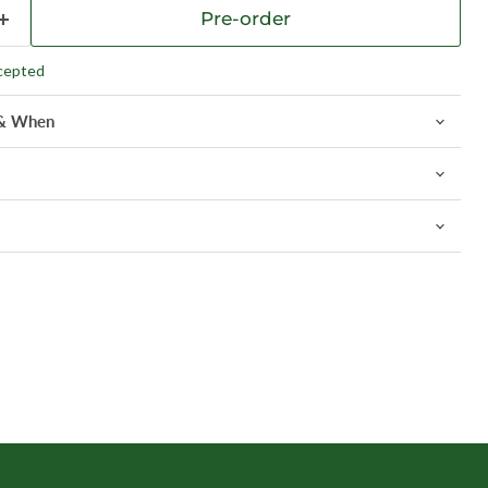
Pre-order
cepted
 & When