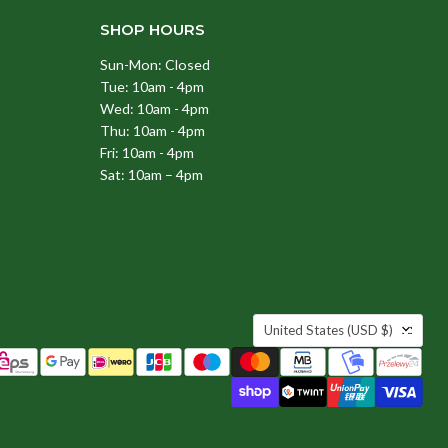
SHOP HOURS
Sun-Mon: Closed
Tue: 10am - 4pm
Wed: 10am - 4pm
Thu: 10am - 4pm
Fri: 10am - 4pm
Sat: 10am – 4pm
COUNTRY
United States
(USD $)