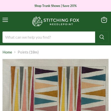
Shop Trunk Shows | Save 20%
Menu
View
cart
Home
Points (18m)