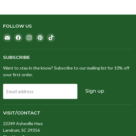
FOLLOW US
Email
Find
Find
Find
Find
Stitching
us
us
us
us
Fox
on
on
on
on
Facebook
Instagram
Pinterest
TikTok
SUBSCRIBE
Want to stay in the know? Subscribe to our mailing list for 10% off
your first order.
Sign up
Email address
VISIT/CONTACT
22349 Asheville Hwy
Landrum, SC 29356