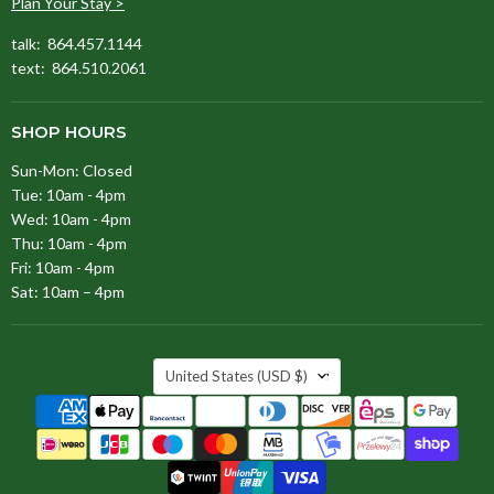
Plan Your Stay >
talk: 864.457.1144
text: 864.510.2061
SHOP HOURS
Sun-Mon: Closed
Tue: 10am - 4pm
Wed: 10am - 4pm
Thu: 10am - 4pm
Fri: 10am - 4pm
Sat: 10am – 4pm
COUNTRY
United States
(USD $)