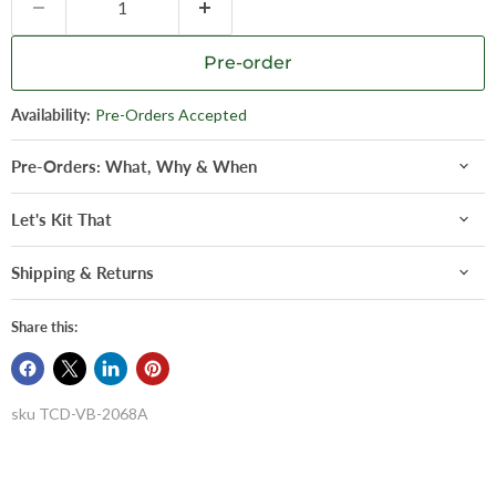
Pre-order
Availability:
Pre-Orders Accepted
Pre-Orders: What, Why & When
Let's Kit That
Shipping & Returns
Share this:
sku
TCD-VB-2068A