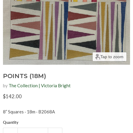
Tap to zoom
POINTS (18M)
by
The Collection | Victoria Bright
Current price
$142.00
8” Squares
· 18m
·
B2068A
Quantity