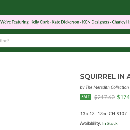
e're Featuring: Kelly Clark · Kate Dickerson · KCN Designers · Charley Ha
d
Notions
Services
Retreats & Classes
SQUIRREL IN 
by
The Meredith Collection
Original price
Curre
$217.60
$174
SALE
13 x 13 · 13m · CH-S107
Availability:
In Stock