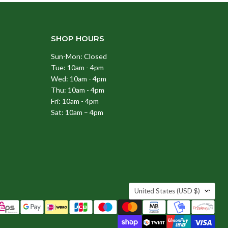
SHOP HOURS
Sun-Mon: Closed
Tue: 10am - 4pm
Wed: 10am - 4pm
Thu: 10am - 4pm
Fri: 10am - 4pm
Sat: 10am – 4pm
COUNTRY
United States
(USD $)