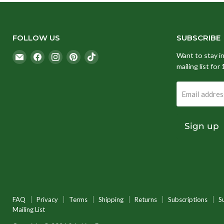
FOLLOW US
SUBSCRIBE
Email
Find
Find
Find
Find
Want to stay i
Stitching
us
us
us
us
mailing list for
Fox
on
on
on
on
Facebook
Instagram
Pinterest
TikTok
Email addres
Sign up
FAQ
Privacy
Terms
Shipping
Returns
Subscriptions
S
Mailing List