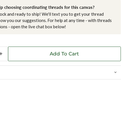
p choosing coordinating threads for this canvas?
tock and ready to ship! We'll text you to get your thread
ow you our suggestions. For help at any time - with threads
ions - open the live chat box below!
Add To Cart