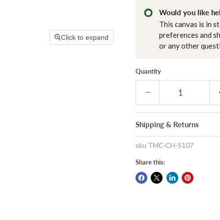
Would you like hel
This canvas is in s
preferences and sh
Click to expand
or any other quest
Quantity
Shipping & Returns
sku
TMC-CH-S107
Share this: