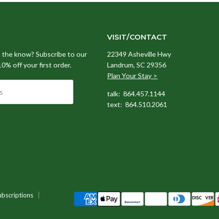
VISIT/CONTACT
n the know? Subscribe to our
22349 Asheville Hwy
 10% off your first order.
Landrum, SC 29356
Plan Your Stay >
s
talk: 864.457.1144
text: 864.510.2061
ubscriptions