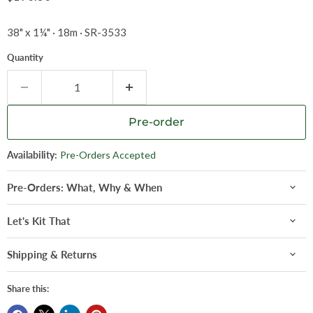
38" x 1¼" · 18m · SR-3533
Quantity
Pre-order
Availability:
Pre-Orders Accepted
Pre-Orders: What, Why & When
Let's Kit That
Shipping & Returns
Share this: