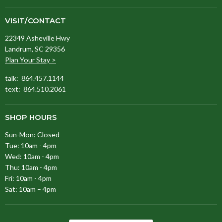
VISIT/CONTACT
22349 Asheville Hwy
Landrum, SC 29356
Plan Your Stay >
talk: 864.457.1144
text: 864.510.2061
SHOP HOURS
Sun-Mon: Closed
Tue: 10am - 4pm
Wed: 10am - 4pm
Thu: 10am - 4pm
Fri: 10am - 4pm
Sat: 10am – 4pm