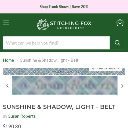
Shop Trunk Shows | Save 20%
Menu
View
cart
Home
Sunshine & Shadow, light - Belt
Tap to zoom
SUNSHINE & SHADOW, LIGHT - BELT
by
Susan Roberts
Current price
$190.30