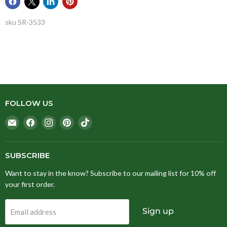
sku
SR-3533
FOLLOW US
Email
Find
Find
Find
Find
Stitching
us
us
us
us
Fox
on
on
on
on
Facebook
Instagram
Pinterest
TikTok
SUBSCRIBE
Want to stay in the know? Subscribe to our mailing list for 10% off
your first order.
Sign up
Email address