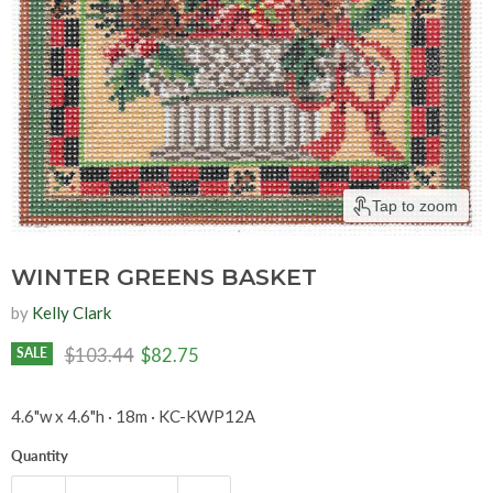
Tap to zoom
WINTER GREENS BASKET
by
Kelly Clark
Original price
Current price
$103.44
$82.75
SALE
4.6"w x 4.6"h · 18m · KC-KWP12A
Quantity