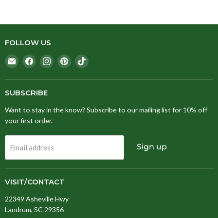
FOLLOW US
Email
Find
Find
Find
Find
Stitching
us
us
us
us
Fox
on
on
on
on
Facebook
Instagram
Pinterest
TikTok
SUBSCRIBE
Want to stay in the know? Subscribe to our mailing list for 10% off
your first order.
Sign up
Email address
VISIT/CONTACT
22349 Asheville Hwy
Landrum, SC 29356