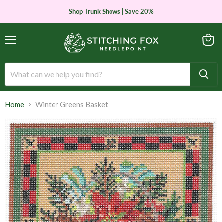
Shop Trunk Shows | Save 20%
Menu
View
cart
Home
Winter Greens Basket