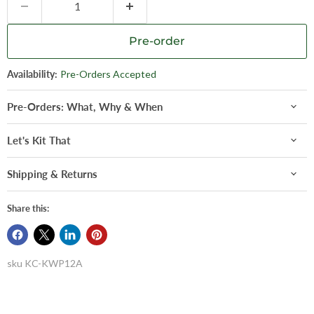
Pre-order
Availability:
Pre-Orders Accepted
Pre-Orders: What, Why & When
Let's Kit That
Shipping & Returns
Share this:
sku
KC-KWP12A