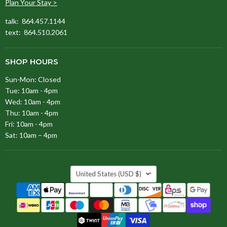
Plan Your Stay >
talk: 864.457.1144
text: 864.510.2061
SHOP HOURS
Sun-Mon: Closed
Tue: 10am - 4pm
Wed: 10am - 4pm
Thu: 10am - 4pm
Fri: 10am - 4pm
Sat: 10am – 4pm
COUNTRY
United States
(USD $)