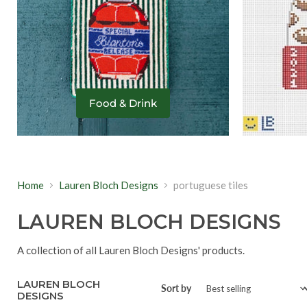
Food & Drink
Home
Lauren Bloch Designs
portuguese tiles
LAUREN BLOCH DESIGNS
A collection of all Lauren Bloch Designs' products.
LAUREN BLOCH
Sort by
DESIGNS