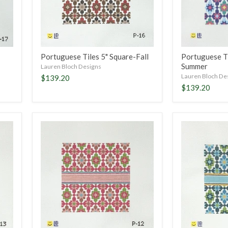
Portuguese Tiles 5" Square-Fall
Portuguese Ti
Summer
Lauren Bloch Designs
Lauren Bloch De
$139.20
$139.20
Portuguese
Portuguese
Tiles
Tiles
5"
5"
Square-
Square-
Magenta
Turquoise