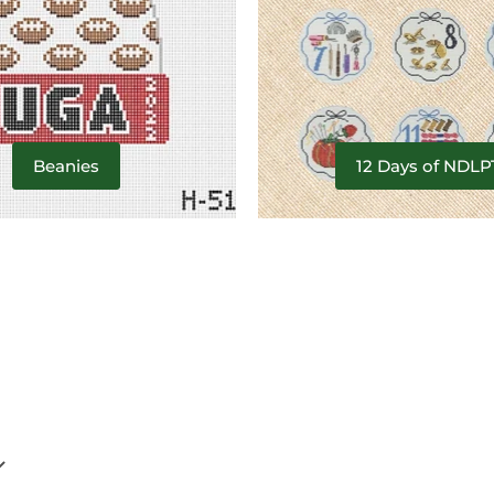
Beanies
12 Days of NDLP