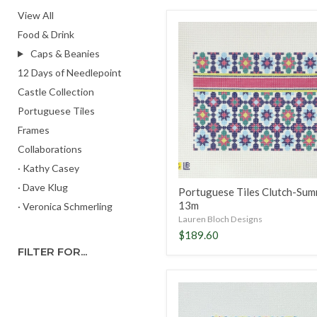
View All
Portuguese
Food & Drink
Tiles
Clutch-
Caps & Beanies
Summer,
12 Days of Needlepoint
13m
Castle Collection
Portuguese Tiles
Frames
Collaborations
· Kathy Casey
· Dave Klug
Portuguese Tiles Clutch-Sum
13m
· Veronica Schmerling
Lauren Bloch Designs
$189.60
FILTER FOR...
Portuguese
Tiles
4"