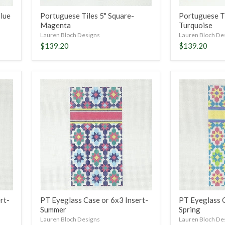
Blue
Portuguese Tiles 5" Square-
Portuguese Ti
Magenta
Turquoise
Lauren Bloch Designs
Lauren Bloch De
$139.20
$139.20
PT
PT
Eyeglass
Eyeglass
Case
Case
or
or
6x3
6x3
Insert-
Insert-
Summer
Spring
rt-
PT Eyeglass Case or 6x3 Insert-
PT Eyeglass C
Summer
Spring
Lauren Bloch Designs
Lauren Bloch De