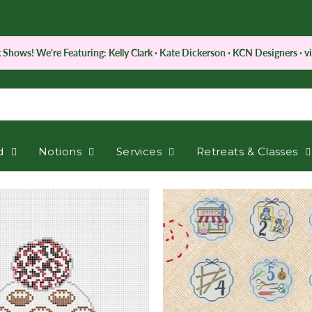
 Shows! We're Featuring: Kelly Clark · Kate Dickerson · KCN Designers · vi
d
Notions
Services
Retreats & Classes