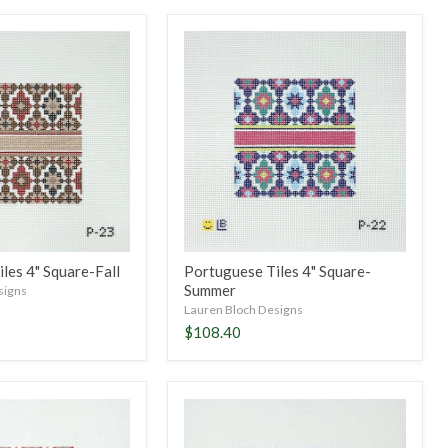
Portuguese
Tiles
4"
Square-
Summer
les 4" Square-Fall
Portuguese Tiles 4" Square-
Summer
signs
Lauren Bloch Designs
$108.40
Portuguese
Tiles
4"