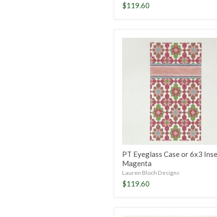
$119.60
PT
Eyeglass
Case
or
6x3
Insert-
Magenta
PT Eyeglass Case or 6x3 Inse
Magenta
Lauren Bloch Designs
$119.60