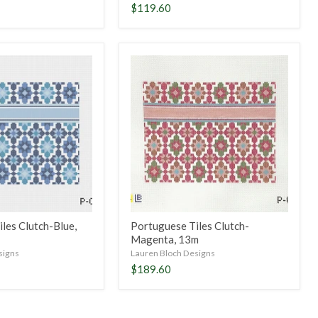
$119.60
Portuguese
Tiles
Clutch-
Magenta,
13m
les Clutch-Blue,
Portuguese Tiles Clutch-
Magenta, 13m
signs
Lauren Bloch Designs
$189.60