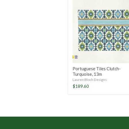
Portuguese
Tiles
Clutch-
Turquoise,
13m
Portuguese Tiles Clutch-
Turquoise, 13m
Lauren Bloch Designs
$189.60