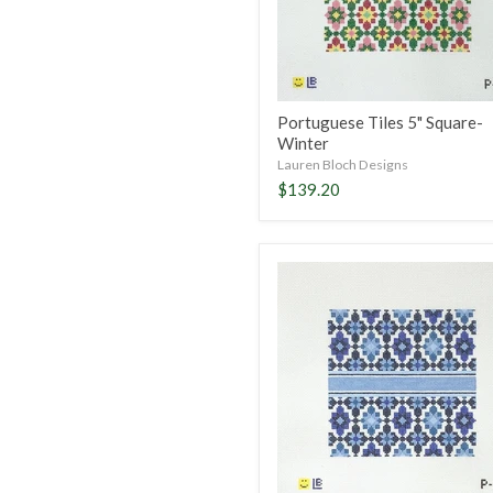
Portuguese Tiles 5" Square-
Winter
Lauren Bloch Designs
$139.20
Portuguese
Tiles
5"
Square-
Blue