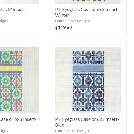
les 5" Square-
PT Eyeglass Case or 6x3 Insert-
Winter
signs
Lauren Bloch Designs
$119.60
PT
Eyeglass
Case
or
6x3
Insert-
Blue
ase or 6x3 Insert-
PT Eyeglass Case or 6x3 Insert-
Blue
signs
Lauren Bloch Designs