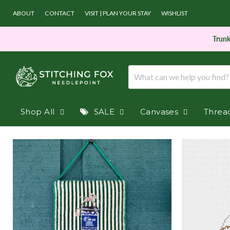
ABOUT
CONTACT
VISIT | PLAN YOUR STAY
WISHLIST
Trunk
Shop All
SALE
Canvases
Threa