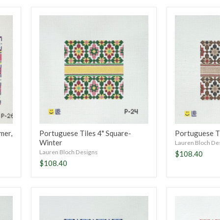
Portuguese
Portuguese
Tiles
Tiles
4"
4"
Square-
Square-
Winter
Fall
mer,
Portuguese Tiles 4" Square-
Portuguese Ti
Winter
Lauren Bloch De
Lauren Bloch Designs
$108.40
$108.40
Portuguese
Portuguese
Tiles
Tiles
4"
4"