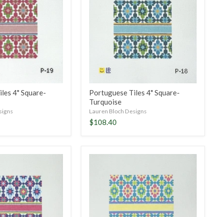
Square-
Turquoise
les 4" Square-
Portuguese Tiles 4" Square-
Turquoise
signs
Lauren Bloch Designs
$108.40
Portuguese
Tiles
5"
Square-
Spring