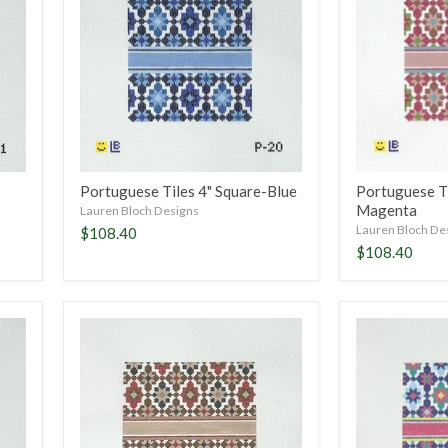
Square-
Square-
Blue
Magenta
Portuguese Tiles 4" Square-Blue
Portuguese Ti
Magenta
Lauren Bloch Designs
Lauren Bloch De
$108.40
$108.40
Portuguese
Portuguese
Tiles
Tiles
5"
5"
Square-
Square-
Fall
Summer