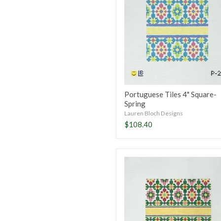
Square-
Spring
Portuguese Tiles 4" Square-
Spring
Lauren Bloch Designs
$108.40
Portuguese
Tiles
5"
Square-
Winter