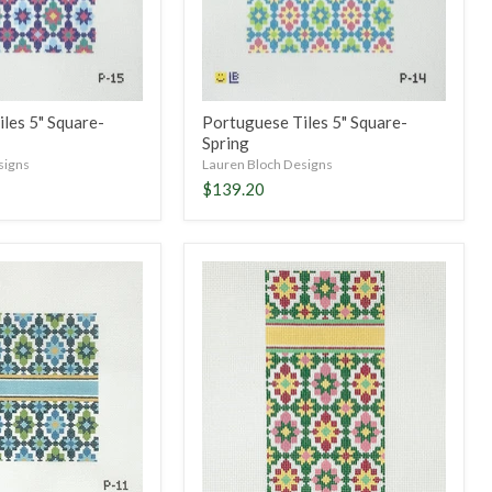
les 5" Square-
Portuguese Tiles 5" Square-
Spring
signs
Lauren Bloch Designs
$139.20
PT
Eyeglass
Case
or
6x3
Insert-
Winter