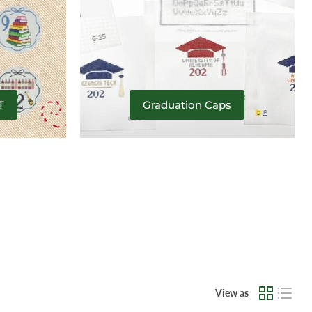
T
Graduation Caps
View as