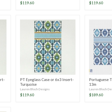
$119.60
$119.60
PT
Portuguese
Eyeglass
Tiles
Case
Clutch-
or
Blue,
6x3
13m
Insert-
Turquoise
rt-
PT Eyeglass Case or 6x3 Insert-
Portuguese Ti
Turquoise
13m
Lauren Bloch Designs
Lauren Bloch De
$119.60
$189.60