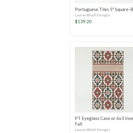
Portuguese Tiles 5" Square-
Lauren Bloch Designs
$139.20
PT
Eyeglass
Case
or
6x3
Insert-
Fall
PT Eyeglass Case or 6x3 Inse
Fall
Lauren Bloch Designs